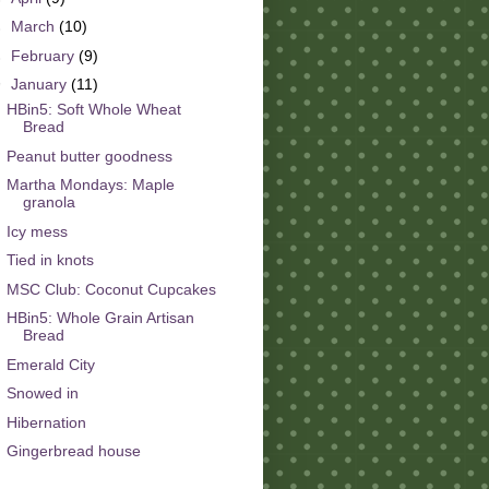
►
March
(10)
►
February
(9)
▼
January
(11)
HBin5: Soft Whole Wheat
Bread
Peanut butter goodness
Martha Mondays: Maple
granola
Icy mess
Tied in knots
MSC Club: Coconut Cupcakes
HBin5: Whole Grain Artisan
Bread
Emerald City
Snowed in
Hibernation
Gingerbread house