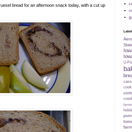
c
ruesel bread for an afternoon snack today, with a cut up
c
g
Labe
Aer
Stat
Iow
Iow
U-Pi
ba
bre
cass
cook
con
cran
farme
holi
pum
tom
farm