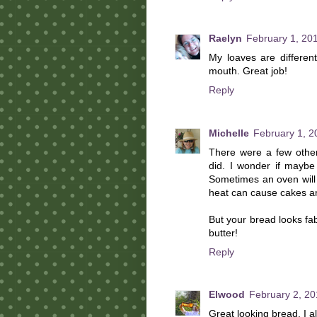
Raelyn
February 1, 20
My loaves are different
mouth. Great job!
Reply
Michelle
February 1, 2
There were a few other
did. I wonder if maybe
Sometimes an oven will 
heat can cause cakes an
But your bread looks fa
butter!
Reply
Elwood
February 2, 20
Great looking bread. I 