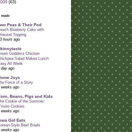
2009
(63)
 reads
wo Peas & Their Pod
each Blueberry Cake with
treusel Topping
3 hours ago
kinnytaste
reen Goddess Chicken
hickpea Salad Makes Lunch
asy All Week
 day ago
Home Joys
he Force of a Story
 weeks ago
orn, Beans, Pigs and Kids
he Cookie of the Summer:
'more Cookies
 weeks ago
owa Girl Eats
orean-Style Beef Bowls
 weeks ago