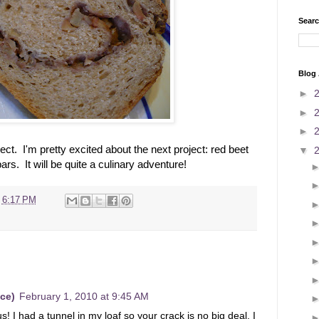
Searc
Blog 
►
►
►
ect. I'm pretty excited about the next project: red beet
▼
rs. It will be quite a culinary adventure!
t
6:17 PM
ce)
February 1, 2010 at 9:45 AM
s! I had a tunnel in my loaf so your crack is no big deal. I