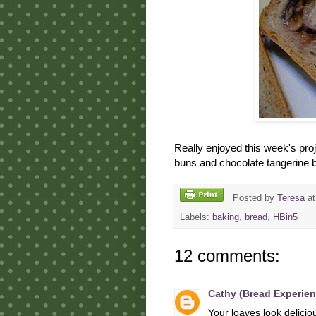
Really enjoyed this week's proj
buns and chocolate tangerine ba
Posted by
Teresa
a
Labels:
baking
,
bread
,
HBin5
12 comments:
Cathy (Bread Experien
Your loaves look deliciou