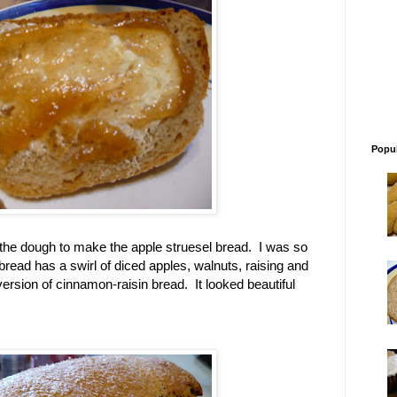
Popul
f the dough to make the apple struesel bread. I was so
bread has a swirl of diced apples, walnuts, raising and
 version of cinnamon-raisin bread. It looked beautiful