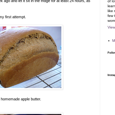
ago and let it sit in the fridge for at least 24 hours, as
of I
lear
like
few 
y first attempt.
wom
View
M
Follo
Inst
th homemade apple butter.