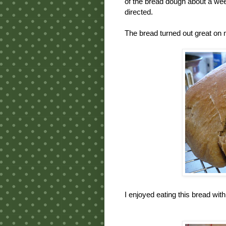
of the bread dough about a week 
directed.
The bread turned out great on m
I enjoyed eating this bread wi