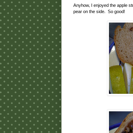
Anyhow, I enjoyed the apple st
pear on the side. So good!