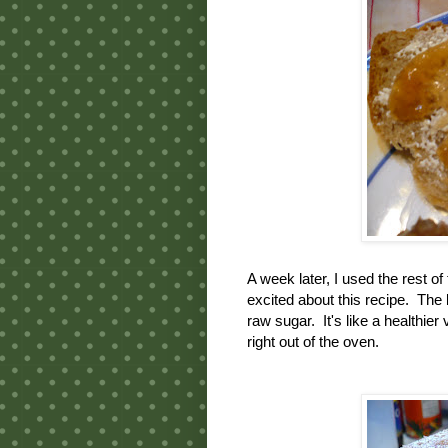
A week later, I used the rest o
excited about this recipe. The 
raw sugar. It's like a healthier
right out of the oven.