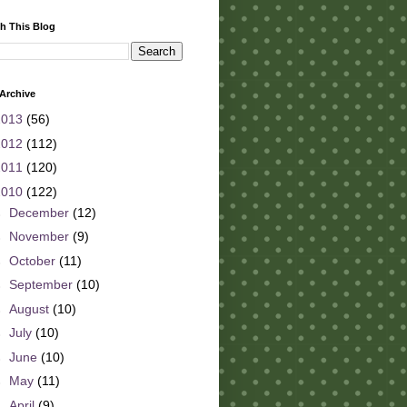
h This Blog
Archive
2013
(56)
2012
(112)
2011
(120)
2010
(122)
►
December
(12)
►
November
(9)
►
October
(11)
►
September
(10)
►
August
(10)
►
July
(10)
►
June
(10)
►
May
(11)
►
April
(9)