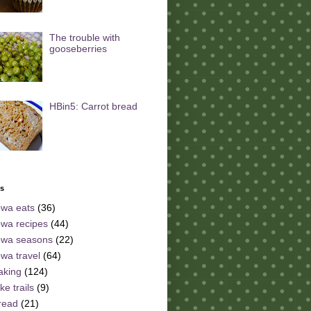
The trouble with
gooseberries
HBin5: Carrot bread
ls
owa eats
(36)
owa recipes
(44)
owa seasons
(22)
owa travel
(64)
aking
(124)
ke trails
(9)
read
(21)