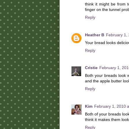
think it might be from 
finger on the tunnel pro
Reply
Heather B
February 1,
Your bread looks delicio
Reply
Cristie
February 1, 201
Both your breads look w
and the apple butter loo
Reply
Kim
February 1, 2010 
Both of your breads look
think it makes them look
Reply