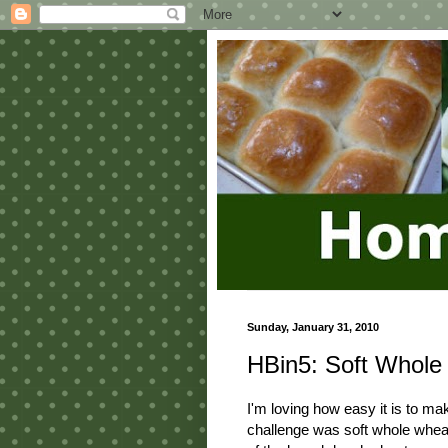
Sunday, January 31, 2010
HBin5: Soft Whole
I'm loving how easy it is to ma
challenge was soft whole wheat