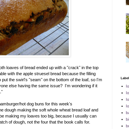
both loaves of bread ended up with a "crack" in the top
ble with the apple struesel bread because the filling
Labe
put the swirl's "seam" on the bottom of the loaf, so I'm
yone else having the same issue? I'm wondering if it
I
."
I
I
 hamburger/hot dog buns for this week's
I
 the dough making the soft whole wheat bread loaf and
b
t be making my loaves too big, because I usually can
bi
atch of dough, not the four that the book calls for.
b