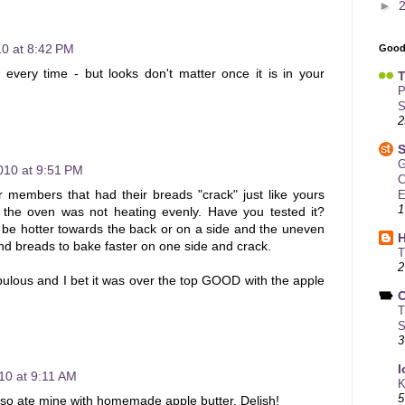
►
10 at 8:42 PM
Good
 every time - but looks don't matter once it is in your
T
P
S
2
S
G
010 at 9:51 PM
C
 members that had their breads "crack" just like yours
E
1
 the oven was not heating evenly. Have you tested it?
be hotter towards the back or on a side and the uneven
d breads to bake faster on one side and crack.
T
2
bulous and I bet it was over the top GOOD with the apple
C
T
S
3
I
10 at 9:11 AM
K
5
also ate mine with homemade apple butter. Delish!