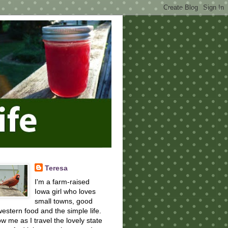
Teresa
I'm a farm-raised
Iowa girl who loves
small towns, good
estern food and the simple life.
ow me as I travel the lovely state