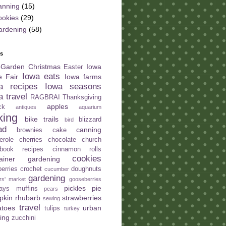
anning
(15)
ookies
(29)
ardening
(58)
ls
oGarden
Christmas
Iowa
Easter
Iowa eats
e Fair
Iowa farms
a recipes
Iowa seasons
a travel
RAGBRAI
Thanksgiving
apples
ck
antiques
aquarium
king
bike trails
blizzard
bird
ad
canning
brownies
cake
erole
cherries
chocolate
church
book recipes
cinnamon rolls
cookies
tainer gardening
berries
crochet
doughnuts
cucumber
gardening
rs' market
gooseberries
pickles
pie
days
muffins
pears
pkin
rhubarb
strawberries
sewing
travel
atoes
urban
tulips
turkey
ing
zucchini