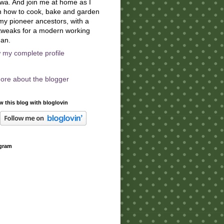
owa. And join me at home as I
n how to cook, bake and garden
 my pioneer ancestors, with a
tweaks for a modern working
an.
 my complete profile
ore about the blogger
w this blog with bloglovin
agram