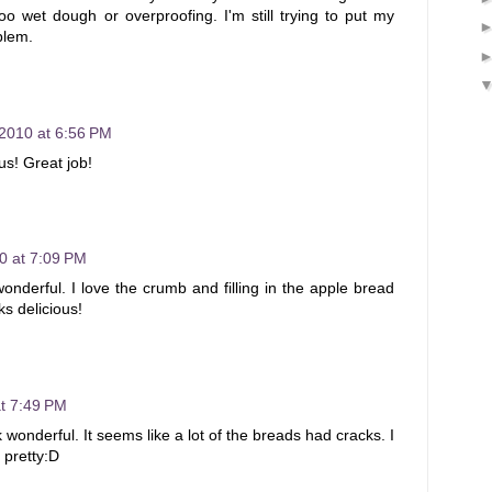
too wet dough or overproofing. I'm still trying to put my
blem.
 2010 at 6:56 PM
us! Great job!
0 at 7:09 PM
onderful. I love the crumb and filling in the apple bread
ks delicious!
at 7:49 PM
 wonderful. It seems like a lot of the breads had cracks. I
 pretty:D