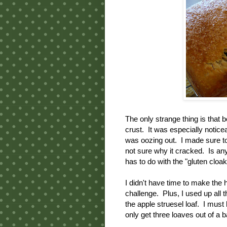
The only strange thing is that 
crust. It was especially noticea
was oozing out. I made sure to 
not sure why it cracked. Is an
has to do with the "gluten cloak
I didn't have time to make the
challenge. Plus, I used up all
the apple struesel loaf. I mus
only get three loaves out of a b