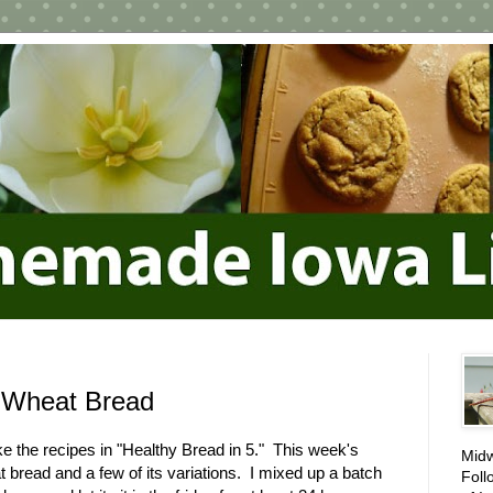
 Wheat Bread
ke the recipes in "Healthy Bread in 5." This week's
Midw
 bread and a few of its variations. I mixed up a batch
Foll