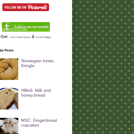
Get
&
Cool Twitter Names
Tumblr Badges
ar Posts
Norwegian treats:
Kringla
HBin5: Milk and
honey bread
MSC: Gingerbread
cupcakes